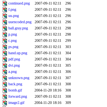
continued.png
2007-09-11 02:11
296
f.png
2007-09-11 02:11
296
uu.png
2007-09-11 02:11
296
uuencoded.png
2007-09-11 02:11
296
ball.gray.png
2007-09-11 02:11
298
p.png
2007-09-11 02:11
298
c.png
2007-09-11 02:11
299
ps.png
2007-09-11 02:11
303
hand.up.png
2007-09-11 02:11
304
pdf.png
2007-09-11 02:11
304
dvi.png
2007-09-11 02:11
305
a.png
2007-09-11 02:11
306
unknown.png
2007-09-11 02:11
307
back.png
2007-09-11 02:11
308
bomb.gif
2004-11-20 18:16
308
forward.png
2007-09-11 02:11
308
image2.gif
2004-11-20 18:16
309