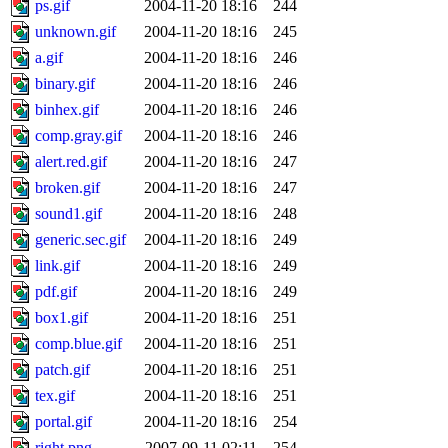
ps.gif
2004-11-20 18:16
244
unknown.gif
2004-11-20 18:16
245
a.gif
2004-11-20 18:16
246
binary.gif
2004-11-20 18:16
246
binhex.gif
2004-11-20 18:16
246
comp.gray.gif
2004-11-20 18:16
246
alert.red.gif
2004-11-20 18:16
247
broken.gif
2004-11-20 18:16
247
sound1.gif
2004-11-20 18:16
248
generic.sec.gif
2004-11-20 18:16
249
link.gif
2004-11-20 18:16
249
pdf.gif
2004-11-20 18:16
249
box1.gif
2004-11-20 18:16
251
comp.blue.gif
2004-11-20 18:16
251
patch.gif
2004-11-20 18:16
251
tex.gif
2004-11-20 18:16
251
portal.gif
2004-11-20 18:16
254
right.png
2007-09-11 02:11
254