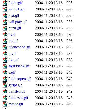
folder.gif
2004-11-20 18:16
225
world1.gif
2004-11-20 18:16
228
text.gif
2004-11-20 18:16
229
ball.gray.gif
2004-11-20 18:16
233
burst.gif
2004-11-20 18:16
235
f.gif
2004-11-20 18:16
236
uu.gif
2004-11-20 18:16
236
uuencoded.gif
2004-11-20 18:16
236
p.gif
2004-11-20 18:16
237
dvi.gif
2004-11-20 18:16
238
alert.black.gif
2004-11-20 18:16
242
c.gif
2004-11-20 18:16
242
folder.open.gif
2004-11-20 18:16
242
script.gif
2004-11-20 18:16
242
transfer.gif
2004-11-20 18:16
242
folder.sec.gif
2004-11-20 18:16
243
movie.gif
2004-11-20 18:16
243