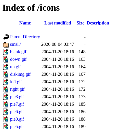
Index of /icons
Name
Last modified
Size
Description
Parent Directory
-
small/
2026-08-04 03:47
-
blank.gif
2004-11-20 18:16
148
down.gif
2004-11-20 18:16
163
up.gif
2004-11-20 18:16
164
diskimg.gif
2004-11-20 18:16
167
left.gif
2004-11-20 18:16
172
right.gif
2004-11-20 18:16
172
pie8.gif
2004-11-20 18:16
173
pie7.gif
2004-11-20 18:16
185
pie6.gif
2004-11-20 18:16
186
pie0.gif
2004-11-20 18:16
188
pie5.gif
2004-11-20 18:16
189