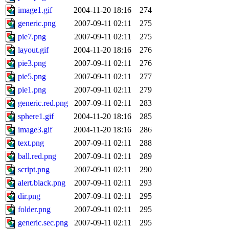
image1.gif
2004-11-20 18:16
274
generic.png
2007-09-11 02:11
275
pie7.png
2007-09-11 02:11
275
layout.gif
2004-11-20 18:16
276
pie3.png
2007-09-11 02:11
276
pie5.png
2007-09-11 02:11
277
pie1.png
2007-09-11 02:11
279
generic.red.png
2007-09-11 02:11
283
sphere1.gif
2004-11-20 18:16
285
image3.gif
2004-11-20 18:16
286
text.png
2007-09-11 02:11
288
ball.red.png
2007-09-11 02:11
289
script.png
2007-09-11 02:11
290
alert.black.png
2007-09-11 02:11
293
dir.png
2007-09-11 02:11
295
folder.png
2007-09-11 02:11
295
generic.sec.png
2007-09-11 02:11
295