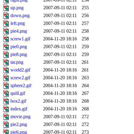
up.png
2007-09-11 02:11
255
down.png
2007-09-11 02:11
256
left.png
2007-09-11 02:11
257
pie4.png
2007-09-11 02:11
258
screw1.gif
2004-11-20 18:16
258
pie0.png
2007-09-11 02:11
259
pie8.png
2007-09-11 02:11
259
tar.png
2007-09-11 02:11
261
world2.gif
2004-11-20 18:16
261
screw2.gif
2004-11-20 18:16
263
sphere2.gif
2004-11-20 18:16
264
quill.gif
2004-11-20 18:16
267
box2.gif
2004-11-20 18:16
268
index.gif
2004-11-20 18:16
268
movie.png
2007-09-11 02:11
272
pie2.png
2007-09-11 02:11
272
pie6.png
2007-09-11 02:11
273