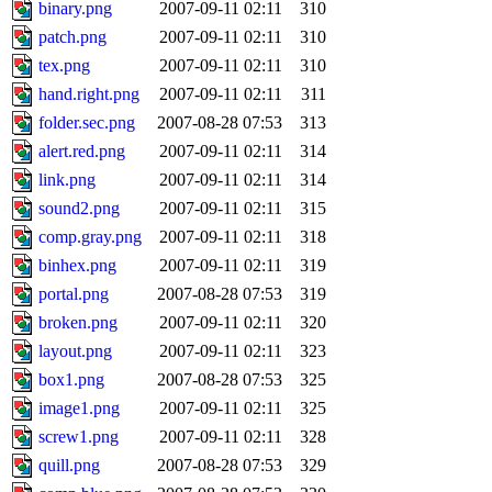
binary.png
2007-09-11 02:11
310
patch.png
2007-09-11 02:11
310
tex.png
2007-09-11 02:11
310
hand.right.png
2007-09-11 02:11
311
folder.sec.png
2007-08-28 07:53
313
alert.red.png
2007-09-11 02:11
314
link.png
2007-09-11 02:11
314
sound2.png
2007-09-11 02:11
315
comp.gray.png
2007-09-11 02:11
318
binhex.png
2007-09-11 02:11
319
portal.png
2007-08-28 07:53
319
broken.png
2007-09-11 02:11
320
layout.png
2007-09-11 02:11
323
box1.png
2007-08-28 07:53
325
image1.png
2007-09-11 02:11
325
screw1.png
2007-09-11 02:11
328
quill.png
2007-08-28 07:53
329