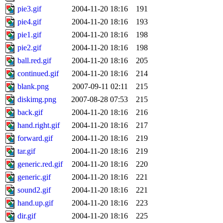
pie3.gif
2004-11-20 18:16
191
pie4.gif
2004-11-20 18:16
193
pie1.gif
2004-11-20 18:16
198
pie2.gif
2004-11-20 18:16
198
ball.red.gif
2004-11-20 18:16
205
continued.gif
2004-11-20 18:16
214
blank.png
2007-09-11 02:11
215
diskimg.png
2007-08-28 07:53
215
back.gif
2004-11-20 18:16
216
hand.right.gif
2004-11-20 18:16
217
forward.gif
2004-11-20 18:16
219
tar.gif
2004-11-20 18:16
219
generic.red.gif
2004-11-20 18:16
220
generic.gif
2004-11-20 18:16
221
sound2.gif
2004-11-20 18:16
221
hand.up.gif
2004-11-20 18:16
223
dir.gif
2004-11-20 18:16
225